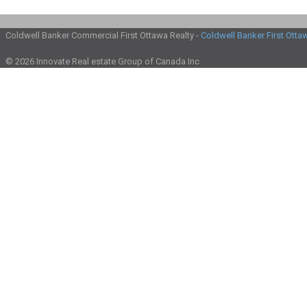
Coldwell Banker Commercial First Ottawa Realty -
Coldwell Banker First Otta
© 2026 Innovate Real estate Group of Canada Inc