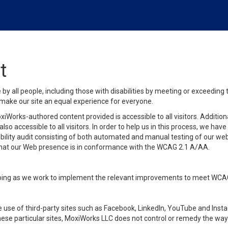
t
y all people, including those with disabilities by meeting or exceeding
make our site an equal experience for everyone.
iWorks-authored content provided is accessible to all visitors. Additiona
lso accessible to all visitors. In order to help us in this process, we ha
sibility audit consisting of both automated and manual testing of our we
 that our Web presence is in conformance with the WCAG 2.1 A/AA.
ongoing as we work to implement the relevant improvements to meet WCA
make use of third-party sites such as Facebook, LinkedIn, YouTube and In
ese particular sites, MoxiWorks LLC does not control or remedy the way 