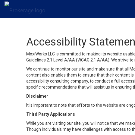
Accessibility Statemen
MoxiWorks LLC is committed to making its website usable b
Guidelines 2.1 Level A/AA (WCAG 2.1 A/AA). We strive to 
We continue to monitor our site and make sure that all Mox
content also enables them to ensure that their content is a
accessibility consulting company, to conduct a full acces
specific recommendations that will assist us in ensuring
Disclaimer
It is important to note that efforts to the website are 
Third Party Applications
While you are visiting our site, you will notice that we 
Though individuals may have challenges with access to th