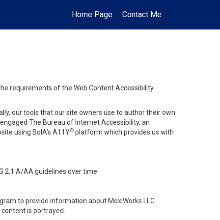
Home Page
Contact Me
en-$CAD
...
 the requirements of the Web Content Accessibility
lly, our tools that our site owners use to author their own
ve engaged
The Bureau of Internet Accessibility
, an
®
bsite using BoIA’s A11Y
platform which provides us with
G 2.1 A/AA guidelines over time.
stagram to provide information about MoxiWorks LLC.
content is portrayed.